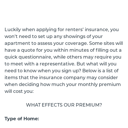
Luckily when applying for renters’ insurance, you
won’t need to set up any showings of your
apartment to assess your coverage. Some sites will
have a quote for you within minutes of filling out a
quick questionnaire, while others may require you
to meet with a representative. But what will you
need to know when you sign up? Below is a list of
items that the insurance company may consider
when deciding how much your monthly premium
will cost you:
WHAT EFFECTS OUR PREMIUM?
Type of Home: