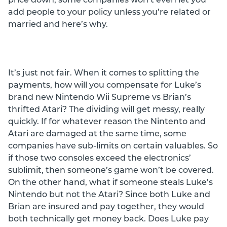
add people to your policy unless you’re related or
married and here’s why.
It’s just not fair. When it comes to splitting the
payments, how will you compensate for Luke’s
brand new Nintendo Wii Supreme vs Brian’s
thrifted Atari? The dividing will get messy, really
quickly. If for whatever reason the Nintento and
Atari are damaged at the same time, some
companies have sub-limits on certain valuables. So
if those two consoles exceed the electronics’
sublimit, then someone’s game won’t be covered.
On the other hand, what if someone steals Luke’s
Nintendo but not the Atari? Since both Luke and
Brian are insured and pay together, they would
both technically get money back. Does Luke pay