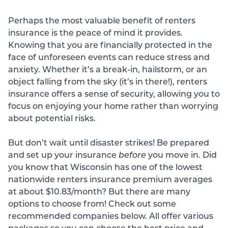
Perhaps the most valuable benefit of renters
insurance is the peace of mind it provides.
Knowing that you are financially protected in the
face of unforeseen events can reduce stress and
anxiety. Whether it’s a break-in, hailstorm, or an
object falling from the sky (it’s in there!), renters
insurance offers a sense of security, allowing you to
focus on enjoying your home rather than worrying
about potential risks.
But don’t wait until disaster strikes! Be prepared
and set up your insurance
before
you move in. Did
you know that Wisconsin has one of the lowest
nationwide renters insurance premium averages
at about $10.83/month? But there are many
options to choose from! Check out some
recommended companies below. All offer various