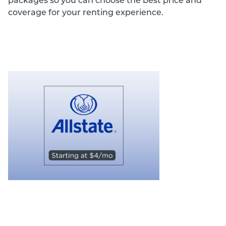
packages so you can choose the best price and
coverage for your renting experience.