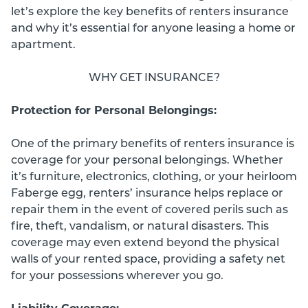
let’s explore the key benefits of renters insurance
and why it’s essential for anyone leasing a home or
apartment.
WHY GET INSURANCE?
Protection for Personal Belongings:
One of the primary benefits of renters insurance is
coverage for your personal belongings. Whether
it’s furniture, electronics, clothing, or your heirloom
Faberge egg, renters’ insurance helps replace or
repair them in the event of covered perils such as
fire, theft, vandalism, or natural disasters. This
coverage may even extend beyond the physical
walls of your rented space, providing a safety net
for your possessions wherever you go.