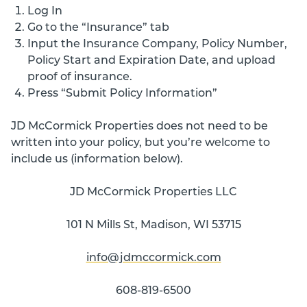
Log In
Go to the “Insurance” tab
Input the Insurance Company, Policy Number,
Policy Start and Expiration Date, and upload
proof of insurance.
Press “Submit Policy Information”
JD McCormick Properties does not need to be
written into your policy, but you’re welcome to
include us (information below).
JD McCormick Properties LLC
101 N Mills St, Madison, WI 53715
info@jdmccormick.com
608-819-6500