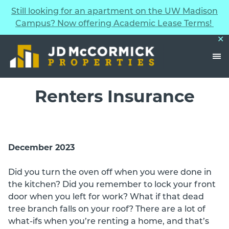
Still looking for an apartment on the UW Madison
Skip to Content
Campus? Now offering Academic Lease Terms!
✕
Renters Insurance
December 2023
Did you turn the oven off when you were done in
the kitchen? Did you remember to lock your front
door when you left for work? What if that dead
tree branch falls on your roof? There are a lot of
what-ifs when you’re renting a home, and that’s