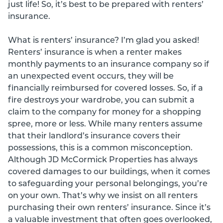
just life! So, it’s best to be prepared with renters’
insurance.
What is renters’ insurance? I’m glad you asked!
Renters’ insurance is when a renter makes
monthly payments to an insurance company so if
an unexpected event occurs, they will be
financially reimbursed for covered losses. So, if a
fire destroys your wardrobe, you can submit a
claim to the company for money for a shopping
spree, more or less. While many renters assume
that their landlord’s insurance covers their
possessions, this is a common misconception.
Although JD McCormick Properties has always
covered damages to our buildings, when it comes
to safeguarding your personal belongings, you’re
on your own. That’s why we insist on all renters
purchasing their own renters’ insurance. Since it’s
a valuable investment that often goes overlooked,