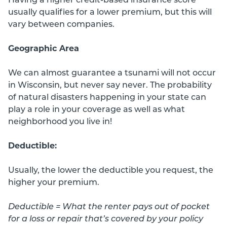
usually qualifies for a lower premium, but this will
vary between companies.
Geographic Area
We can almost guarantee a tsunami will not occur
in Wisconsin, but never say never. The probability
of natural disasters happening in your state can
play a role in your coverage as well as what
neighborhood you live in!
Deductible:
Usually, the lower the deductible you request, the
higher your premium.
Deductible = What the renter pays out of pocket
for a loss or repair that’s covered by your policy