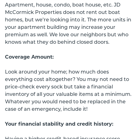
Apartment, house, condo, boat house, etc. JD
McCormick Properties does not rent out boat
homes, but we’re looking into it. The more units in
your apartment building may increase your
premium as well. We love our neighbors but who
knows what they do behind closed doors.
Coverage Amount:
Look around your home; how much does
everything cost altogether? You may not need to
price-check every sock but take a financial
inventory of all your valuable items at a minimum.
Whatever you would need to be replaced in the
case of an emergency, include it!
Your financial stability and credit history:
Having a higher credit-based insurance score