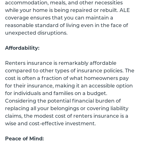
accommodation, meals, and other necessities
while your home is being repaired or rebuilt. ALE
coverage ensures that you can maintain a
reasonable standard of living even in the face of
unexpected disruptions.
Affordability:
Renters insurance is remarkably affordable
compared to other types of insurance policies. The
cost is often a fraction of what homeowners pay
for their insurance, making it an accessible option
for individuals and families on a budget.
Considering the potential financial burden of
replacing all your belongings or covering liability
claims, the modest cost of renters insurance is a
wise and cost-effective investment.
Peace of Mind: