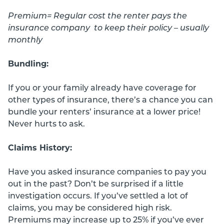
Premium= Regular cost the renter pays the
insurance company to keep their policy – usually
monthly
Bundling:
If you or your family already have coverage for
other types of insurance, there’s a chance you can
bundle your renters’ insurance at a lower price!
Never hurts to ask.
Claims History:
Have you asked insurance companies to pay you
out in the past? Don’t be surprised if a little
investigation occurs. If you’ve settled a lot of
claims, you may be considered high risk.
Premiums may increase up to 25% if you’ve ever