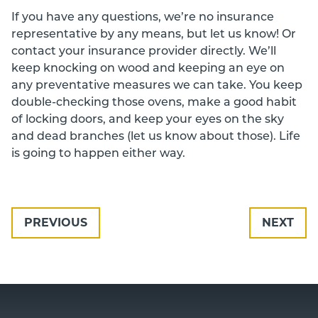
If you have any questions, we’re no insurance
representative by any means, but let us know! Or
contact your insurance provider directly. We’ll
keep knocking on wood and keeping an eye on
any preventative measures we can take. You keep
double-checking those ovens, make a good habit
of locking doors, and keep your eyes on the sky
and dead branches (let us know about those). Life
is going to happen either way.
PREVIOUS
NEXT