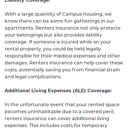
Liability Coverage:
With a large quantity of Campus housing, we
know there can be some fun gatherings in our
apartments. Renters insurance not only protects
your belongings but also provides liability
coverage. If someone is injured while on your
rental property, you could be held legally
responsible for their medical expenses and other
damages. Renters insurance can help cover these
costs, potentially saving you from financial strain
and legal complications.
Additional Living Expenses (ALE) Coverage:
In the unfortunate event that your rented space
becomes uninhabitable due to a covered peril,
renters insurance can cover additional living
expenses. This includes costs for temporary