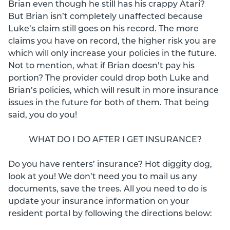
Brian even though he still has his crappy Atari?
But Brian isn’t completely unaffected because
Luke’s claim still goes on his record. The more
claims you have on record, the higher risk you are
which will only increase your policies in the future.
Not to mention, what if Brian doesn’t pay his
portion? The provider could drop both Luke and
Brian’s policies, which will result in more insurance
issues in the future for both of them. That being
said, you do you!
WHAT DO I DO AFTER I GET INSURANCE?
Do you have renters’ insurance? Hot diggity dog,
look at you! We don’t need you to mail us any
documents, save the trees. All you need to do is
update your insurance information on your
resident portal by following the directions below: