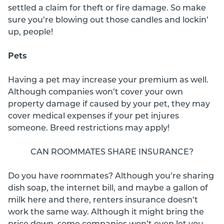
settled a claim for theft or fire damage. So make
sure you’re blowing out those candles and lockin’
up, people!
Pets
Having a pet may increase your premium as well.
Although companies won’t cover your own
property damage if caused by your pet, they may
cover medical expenses if your pet injures
someone. Breed restrictions may apply!
CAN ROOMMATES SHARE INSURANCE?
Do you have roommates? Although you’re sharing
dish soap, the internet bill, and maybe a gallon of
milk here and there, renters insurance doesn’t
work the same way. Although it might bring the
price down, some companies won’t even let you